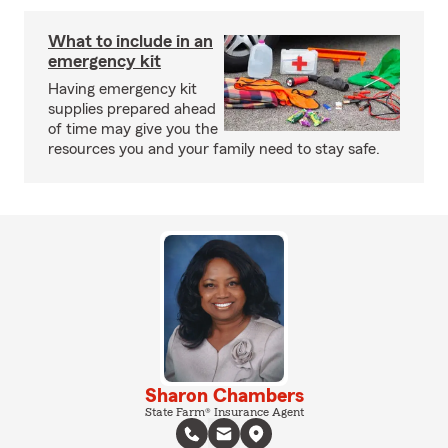
What to include in an
emergency kit
Having emergency kit
supplies prepared ahead
of time may give you the
resources you and your family need to stay safe.
Sharon Chambers
State Farm® Insurance Agent