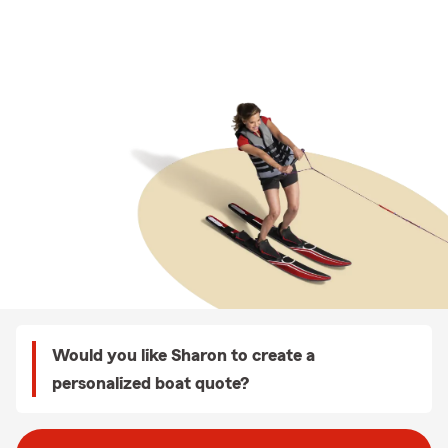
Would you like Sharon to create a
personalized boat quote?