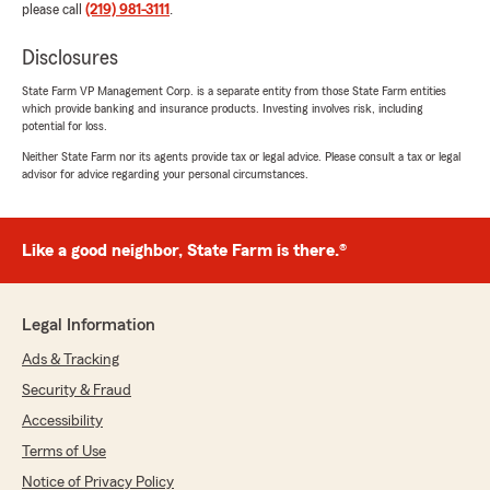
please call
(219) 981-3111
.
Disclosures
State Farm VP Management Corp. is a separate entity from those State Farm entities
which provide banking and insurance products. Investing involves risk, including
potential for loss.
Neither State Farm nor its agents provide tax or legal advice. Please consult a tax or legal
advisor for advice regarding your personal circumstances.
Like a good neighbor, State Farm is there.®
Legal Information
Ads & Tracking
Security & Fraud
Accessibility
Terms of Use
Notice of Privacy Policy