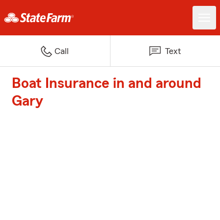
Call
Text
Boat Insurance in and around
Gary