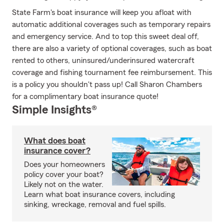
State Farm's boat insurance will keep you afloat with
automatic additional coverages such as temporary repairs
and emergency service. And to top this sweet deal off,
there are also a variety of optional coverages, such as boat
rented to others, uninsured/underinsured watercraft
coverage and fishing tournament fee reimbursement. This
is a policy you shouldn't pass up! Call Sharon Chambers
for a complimentary boat insurance quote!
Simple Insights®
What does boat
insurance cover?
Does your homeowners
policy cover your boat?
Likely not on the water.
Learn what boat insurance covers, including
sinking, wreckage, removal and fuel spills.