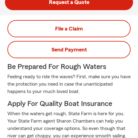
Request a Quote
File a Claim
Send Payment
Be Prepared For Rough Waters
Feeling ready to ride the waves? First, make sure you have
the protection you need in case the unanticipated
happens to your much loved boat.
Apply For Quality Boat Insurance
When the waters get rough, State Farm is here for you.
Your State Farm agent Sharon Chambers can help you
understand your coverage options. So even though that
river can get choppy, you can experience smooth sailing.