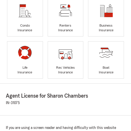
Condo
Renters
Business
Insurance
Insurance
Insurance
Life
Rec Vehicles
Boat
Insurance
Insurance
Insurance
Agent License for Sharon Chambers
IN-31075
If you are using a screen reader and having difficulty with this website