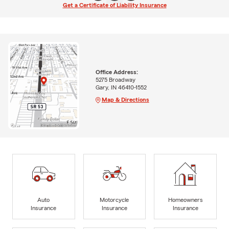
Get a Certificate of Liability Insurance
Office Address:
5275 Broadway
Gary, IN 46410-1552
Map & Directions
Auto
Motorcycle
Homeowners
Insurance
Insurance
Insurance